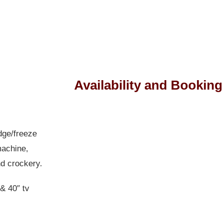
Availability and Booking
Skip Booking Form
dge/freeze
machine,
nd crockery.
 & 40″ tv