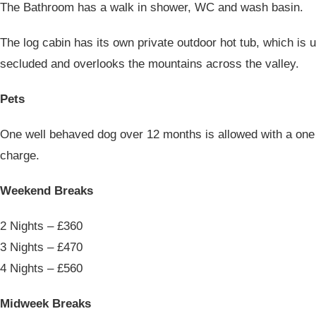
The Bathroom has a walk in shower, WC and wash basin.
The log cabin has its own private outdoor hot tub, which is 
secluded and overlooks the mountains across the valley.
Pets
One well behaved dog over 12 months is allowed with a one 
charge.
Weekend Breaks
2 Nights – £360
3 Nights – £470
4 Nights – £560
Midweek Breaks