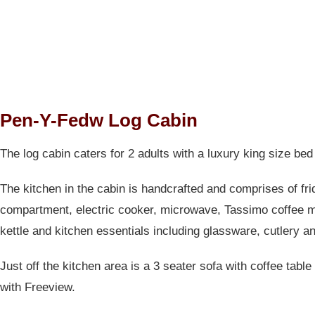
Pen-Y-Fedw Log Cabin
The log cabin caters for 2 adults with a luxury king size bed
The kitchen in the cabin is handcrafted and comprises of fri
compartment, electric cooker, microwave, Tassimo coffee 
kettle and kitchen essentials including glassware, cutlery a
Just off the kitchen area is a 3 seater sofa with coffee table
with Freeview.