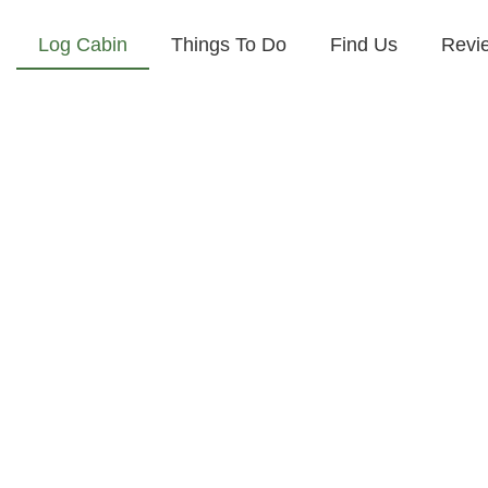
Log Cabin
Things To Do
Find Us
Revi