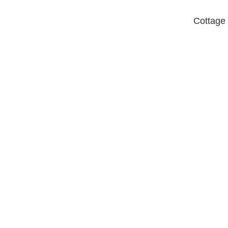
Cottage