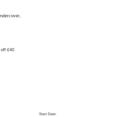
undercover,
off £40
Start Date: