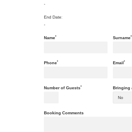
-
End Date:
-
*
*
Name
Surname
*
*
Phone
Email
*
Number of Guests
Bringing 
Booking Comments