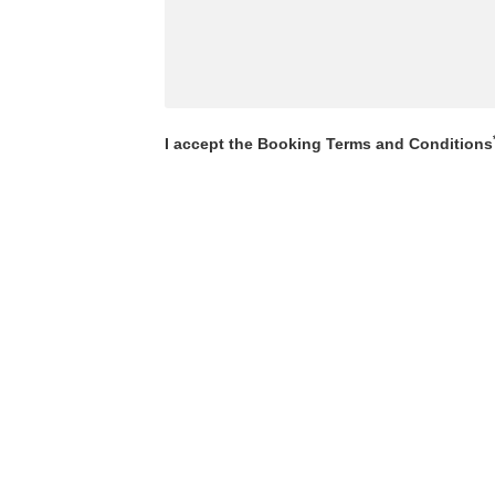
I accept the Booking Terms and Conditions
View Booking Terms and Conditions
SEND BOOKING ENQUIRY
r Booking Terms and Conditions which can be found by clic