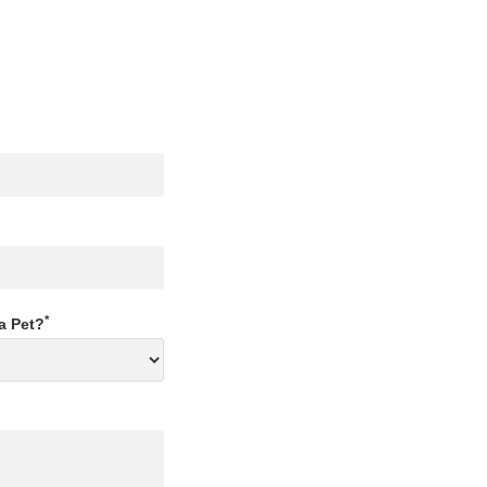
*
a Pet?