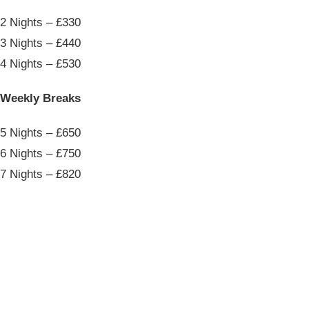
2 Nights – £330
3 Nights – £440
4 Nights – £530
Weekly Breaks
5 Nights – £650
6 Nights – £750
7 Nights – £820