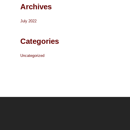
Archives
July 2022
Categories
Uncategorized