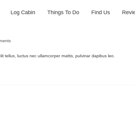
Log Cabin
Things To Do
Find Us
Revi
ments
it tellus, luctus nec ullamcorper mattis, pulvinar dapibus leo.