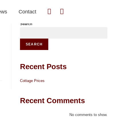
ews
Contact
Search
SEARCH
Recent Posts
Cottage Prices
Recent Comments
No comments to show.