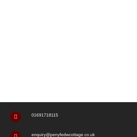
01691718115
enquiry@penyfedwcottage.co.uk