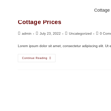
Cottage
Cottage Prices
admin
July 23, 2022
Uncategorized
0 Com
Lorem ipsum dolor sit amet, consectetur adipiscing elit. Ut el
Continue Reading