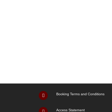
Booking Terms and Conditions
Access Statement